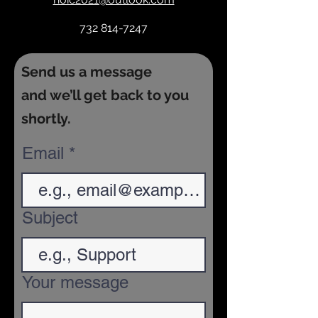
732 814-7247
Send us a message
and we’ll get back to you
shortly.
Email
Subject
Your message