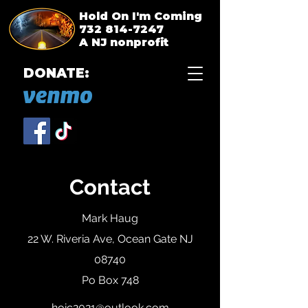
Hold On I'm Coming
732 814-7247
A NJ nonprofit
DONATE:
Contact
Mark Haug
22 W. Riveria Ave, Ocean Gate NJ
08740
Po Box 748
hoic2021@outlook.com