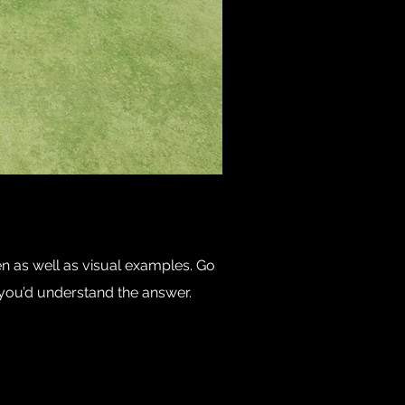
en as well as visual examples. Go
e, you’d understand the answer.