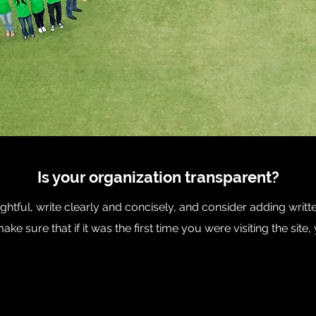
Is your organization transparent?
htful, write clearly and concisely, and consider adding writt
ke sure that if it was the first time you were visiting the sit