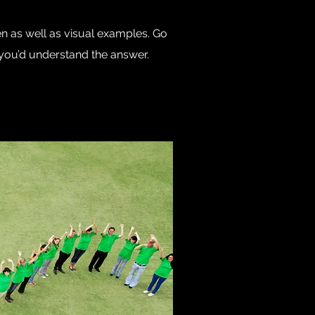
en as well as visual examples. Go
e, you’d understand the answer.