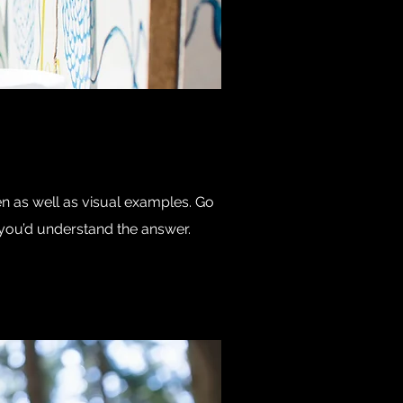
en as well as visual examples. Go
e, you’d understand the answer.