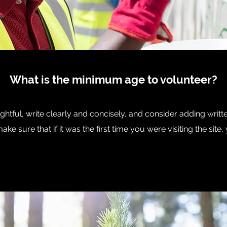
What is the minimum age to volunteer?
htful, write clearly and concisely, and consider adding writt
ke sure that if it was the first time you were visiting the sit