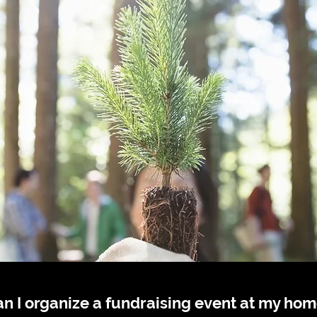
n I organize a fundraising event at my ho