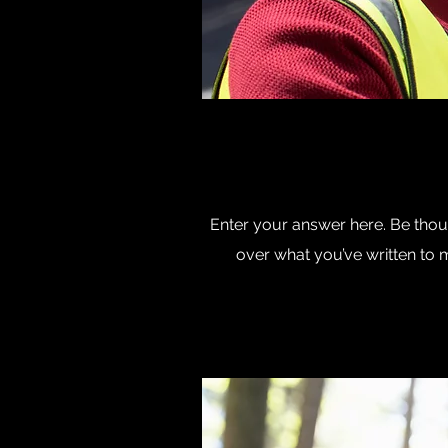
Enter your answer here. Be thoug
over what you’ve written to ma