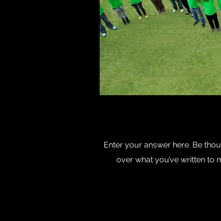
Enter your answer here. Be thoug
over what you’ve written to ma