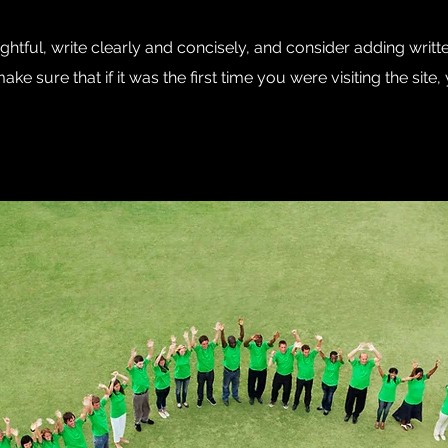
htful, write clearly and concisely, and consider adding writt
ke sure that if it was the first time you were visiting the sit