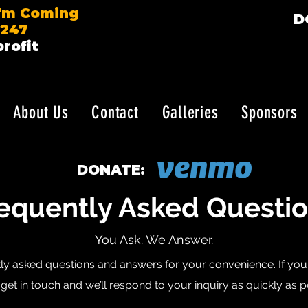
I'm Coming
D
7247
rofit
About Us
Contact
Galleries
Sponsors
DONATE:
equently Asked Questi
You Ask. We Answer.
ly asked questions and answers for your convenience. If you c
get in touch and we’ll respond to your inquiry as quickly as p