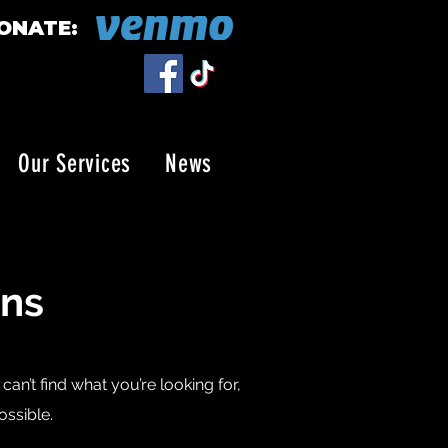
ONATE:
Our Services
News
ons
an’t find what you’re looking for,
ossible.