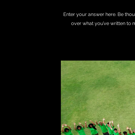
Enter your answer here. Be thoug
over what you’ve written to ma