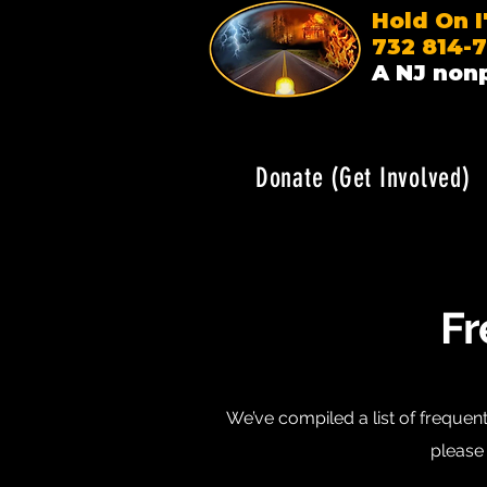
Hold On 
732 814-
A NJ nonp
Donate (Get Involved)
Fr
We’ve compiled a list of frequent
please 