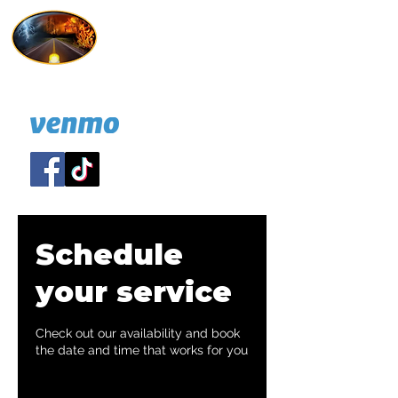
Hold On I'm Coming
732 814-7247
A NJ nonprofit
DONATE:
Schedule
your service
Check out our availability and book
the date and time that works for you