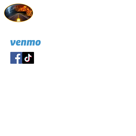
Hold On I'm Coming
732 814-7247
A NJ nonprofit
DONATE: