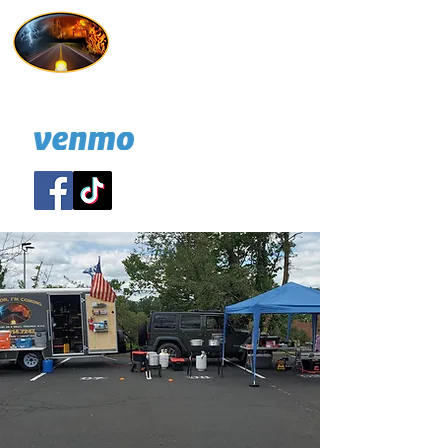
Hold On I'm Coming
732 814-7247
A NJ nonprofit
DONATE: