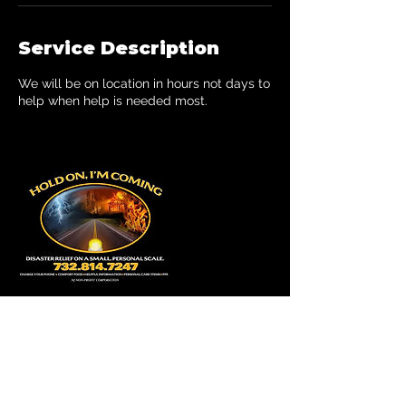
Service Description
We will be on location in hours not days to
help when help is needed most.
Contact Details
7328147247